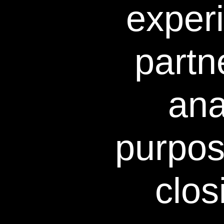
exper
The study is intended to provi
minute applicati
partn
This study was performed in J
explained the type of study, 
known or 
ana
purpos
clos