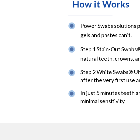
How it Works
Power Swabs solutions p
gels and pastes can’t.
Step 1 Stain-Out Swabs® 
natural teeth, crowns, a
Step 2 White Swabs® Ult
after the very first use a
In just 5 minutes teeth a
minimal sensitivity.