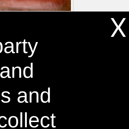
X
party
DAYS *
 and
es and
collect