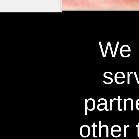
We a
WHITE
ser
partn
other 