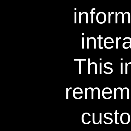
infor
inter
This i
Results Professionall
rememb
Insta
cust
results afte
use