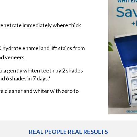
enetrate immediately where thick
hydrate enamel and lift stains from
nd veneers.
ra gently whiten teeth by 2 shades
nd 6 shades in 7 days.*
re cleaner and whiter with zero to
REAL PEOPLE REAL RESULTS