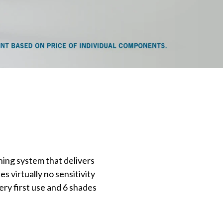
ning system that delivers
es virtually no sensitivity
ery first use and 6 shades