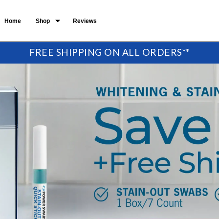
Home
Shop
Reviews
FREE SHIPPING ON ALL ORDERS**