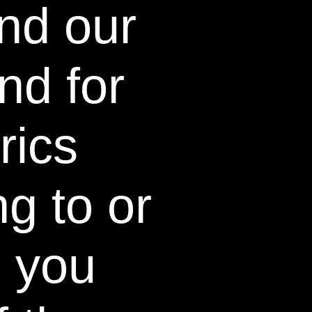
nd our
whitens teeth after just one 5-
o no sensitivity.
nd for
ritten informed consent, which
aterials being tested, and any
icipation.
rics
n Giniger
g to or
t & researcher
 dentist Dr. Martin Giniger,
tween enamel, not just the
, you
olutions breaks the
n stain molecules and the
to, delivering an
tooth cleaning and