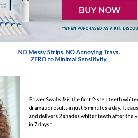
NO
Messy Strips.
NO
Annoying Trays.
ZERO
to Minimal Sensitivity.
Power Swabs® is the first 2-step teeth white
dramatic results in just 5 minutes a day. It caus
and delivers 2 shades whiter teeth after the v
in 7 days.*