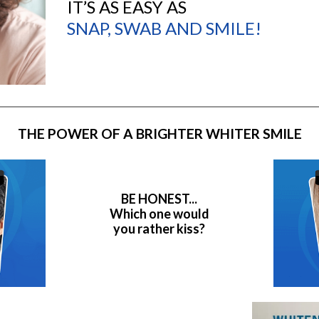
IT’S AS EASY AS
SNAP, SWAB AND SMILE!
THE POWER OF A BRIGHTER WHITER SMILE
BE HONEST...
Which one would
you rather kiss?