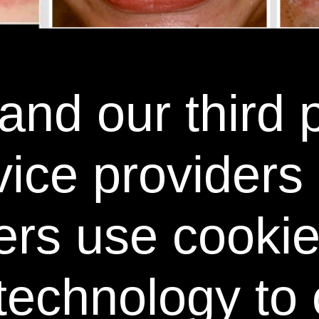
nd our third 
SEE THE POWER SWABS DIFFERENCE
NS TEETH AN AVERAGE 6 SHADES WHITER IN 7 
vice providers
ers use cooki
technology to 