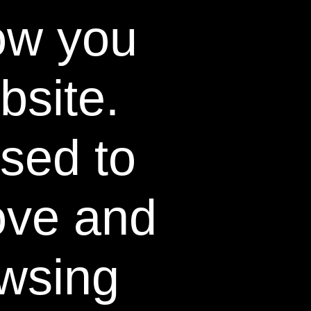
ow you
bsite.
used to
ex Sensitivity Scores.
ove and
Safe
wsing
all dental
urfaces