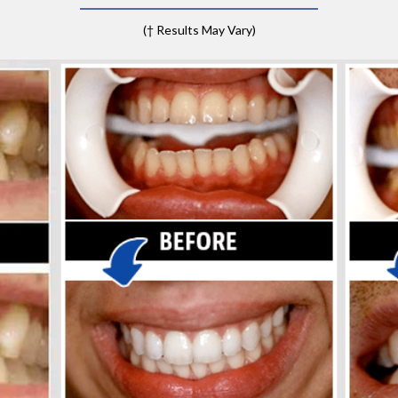
(† Results May Vary)