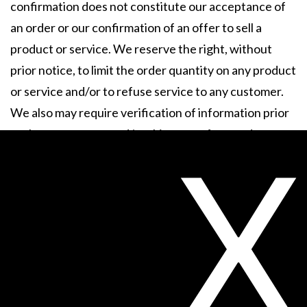
confirmation does not constitute our acceptance of
an order or our confirmation of an offer to sell a
product or service. We reserve the right, without
prior notice, to limit the order quantity on any product
or service and/or to refuse service to any customer.
We also may require verification of information prior
to the acceptance and/or shipment of any order.
X
5. Use of this Web Site.
Unless otherwise specified,
the Web Site is for your personal and noncommercial
use only. As a condition of your use of the Web Site,
you warrant to Sheer Science that you will not use the
Web Site for any purpose that is unlawful or
prohibited by these Terms and Conditions. You may
not use Web Site in any manner which could damage,