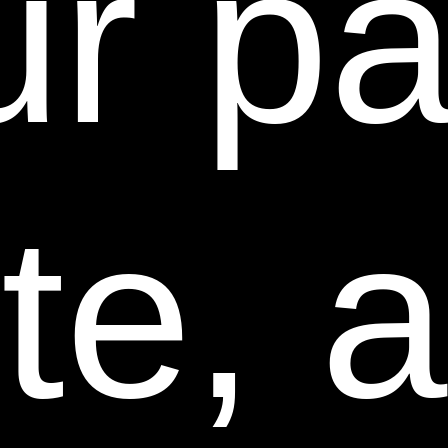
r pa
use any or all User Communications for any purpose
whatsoever, including, without limitation,
reproduction, transmission, disclosure, publication,
broadcast, development, manufacturing and/or
marketing in any manner whatsoever for any or all
commercial or non-commercial purposes. We may, but
are not obligated to, monitor or review any User
te, a
Communications. We will have no obligation to use,
return, review, or respond to any User
Communications. We will have no liability related to
the content of any such User Communications,
whether or not arising under the laws of copyright,
libel, privacy, obscenity, or otherwise. We retain the
right to remove any or all User Communications that
includes any material we deem inappropriate or