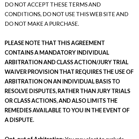
DO NOT ACCEPT THESE TERMS AND
CONDITIONS, DO NOT USE THIS WEB SITE AND
DO NOT MAKE A PURCHASE.
PLEASE NOTE THAT THIS AGREEMENT
CONTAINS A MANDATORY INDIVIDUAL
ARBITRATION AND CLASS ACTION/JURY TRIAL
WAIVER PROVISION THAT REQUIRES THE USE OF
ARBITRATION ON AN INDIVIDUAL BASIS TO
RESOLVE DISPUTES, RATHER THAN JURY TRIALS
OR CLASS ACTIONS, AND ALSO LIMITS THE
REMEDIES AVAILABLE TO YOU IN THE EVENT OF
A DISPUTE.