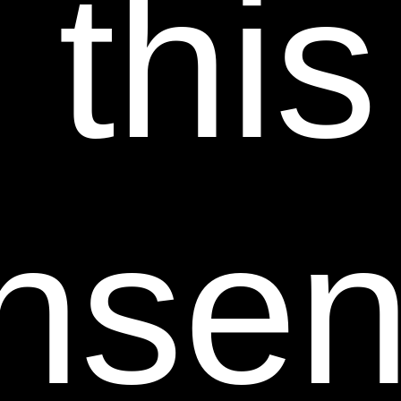
 this
TO ANY APPLICABLE WARRANTIES OF THEIR
RESPECTIVE MANUFACTURERS, DISTRIBUTORS
AND SUPPLIERS, IF ANY. TO THE FULLEST
EXTENT PERMISSIBLE BY APPLICABLE LAW,
SHEER SCIENCE HEREBY DISCLAIMS ALL
WARRANTIES OF ANY KIND, EITHER EXPRESS OR
IMPLIED, INCLUDING, ANY IMPLIED
nsent
WARRANTIES WITH RESPECT TO THE PRODUCTS
AND SERVICES LISTED OR PURCHASED ON OR
THROUGH THIS WEB SITE, INCLUDING BUT NOT
LIMITED TO IMPLIED WARRANTIES OR
CONDITIONS OF MERCHANTABILITY, FITNESS
FOR A PARTICULAR PURPOSE, TITLE, AND NON-
INFRINGEMENT. WITHOUT LIMITING THE