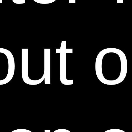
ON WARRANTY, CONTRACT, TORT OR ANY
OTHER LEGAL THEORY AND WHETHER OR NOT
ADVISED OF THE POSSIBILITY OF SUCH
out o
DAMAGES. THE FOREGOING LIMITATIONS OF
LIABILITY DO NOT APPLY TO THE EXTENT
PROHIBITED BY LAW. PLEASE REFER TO YOUR
LOCAL LAWS FOR ANY SUCH PROHIBITIONS.
IN THE EVENT OF ANY PROBLEM WITH THIS
WEB SITE OR ANY CONTENT, YOU AGREE THAT
YOUR SOLE REMEDY IS TO CEASE USING THIS
WEB SITE. IN THE EVENT OF ANY PROBLEM
WITH THE PRODUCTS OR SERVICES THAT YOU
HAVE PURCHASED ON OR THROUGH THIS WEB
SITE, YOU AGREE THAT YOUR SOLE REMEDY, IF