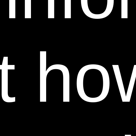
FOLLOWING PROCEDURE WILL RECEIVE NO
RESPONSE.
(a) The Power Swabs® name, logo and product
images are protected under trademark and/or
t ho
copyright laws. We are committed to protecting our
trademarks, copyrights and intellectual property from
counterfeiting and unauthorized use or resale.
Power Swabs® and its logos are registered
trademarks and may not be used or reproduced on
any website or by a third-party without the explicit
consent of Power Swabs® by True Earth Health
Products/Sheer Science. Reselling or redistributing
any True Earth Health Products/Sheer Science
product is not authorized without the written