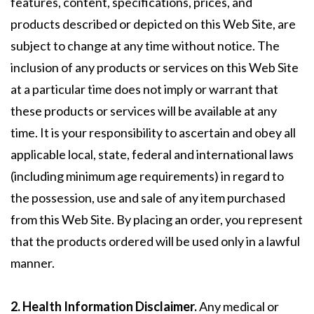
features, content, specifications, prices, and
products described or depicted on this Web Site, are
subject to change at any time without notice. The
inclusion of any products or services on this Web Site
at a particular time does not imply or warrant that
these products or services will be available at any
time. It is your responsibility to ascertain and obey all
applicable local, state, federal and international laws
(including minimum age requirements) in regard to
the possession, use and sale of any item purchased
from this Web Site. By placing an order, you represent
that the products ordered will be used only in a lawful
manner.
2. Health Information Disclaimer.
Any medical or