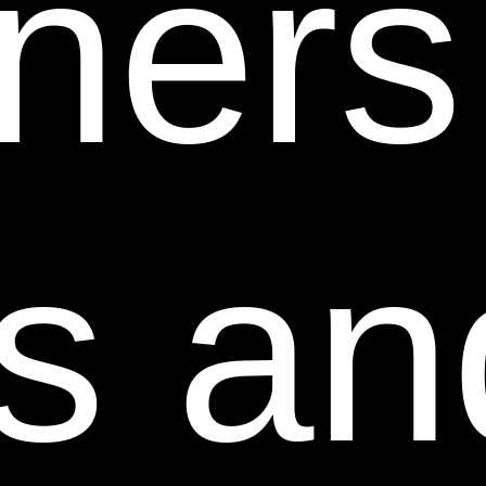
tners
The design of this Web Site and all text, graphics,
information, content, and other material displayed on
or that can be downloaded from this Web Site are
protected by copyright, trademark and other laws
and may not be used except as permitted in these
Terms and Conditions or with prior written permission
s an
of the owner of such material.
Certain trademarks, trade names, service marks and
logos used or displayed on this Web Site are
registered and unregistered trademarks, trade names
and service marks of Sheer Science. Other
trademarks, trade names and service marks used or
displayed on this Web Site are the registered and