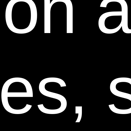
tion 
ANY, IS FROM THE MANUFACTURER OF SUCH
PRODUCTS OR SUPPLIER OF SUCH SERVICES, IN
ACCORDANCE WITH SUCH MANUFACTURER’S
OR SUPPLIER’S WARRANTY, OR TO SEEK A
RETURN AND REFUND FOR SUCH PRODUCT OR
SERVICES IN ACCORDANCE WITH THE RETURNS
ces, 
AND REFUNDS POLICIES POSTED ON THIS WEB
SITE.
13. Revisions to these Terms and Conditions.
These
Terms and Conditions may be revised at any time and
from time to time by updating this posting. You should
visit this page from time to time to review the then
current Terms and Conditions because they are