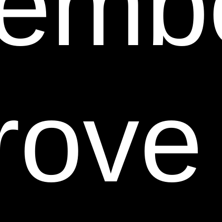
emb
on or accessible from any other Web site. Neither we
nor any of our respective affiliates endorse,
guarantee, or make any representations or
warranties regarding any other Web sites, or any
content, materials or other information located or
rove
accessible from any other Web sites, or the results
that you may obtain from using any other Web sites. If
you decide to access any other Web sites linked to or
from this Web Site, you do so entirely at your own risk.
9. Inappropriate Material.
You are prohibited from
posting or transmitting any, at Sheer Science's sole
determination, unlawful, threatening, defamatory,
libelous, obscene, pornographic or profane material