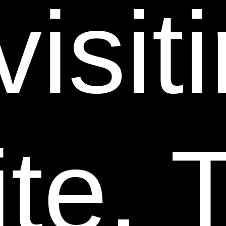
visit
PRODUCTION OR TRANSMISSION OF THIS WEB
SITE, BE LIABLE TO YOU OR ANYONE ELSE FOR
ANY DIRECT, INDIRECT, SPECIAL, PUNITIVE,
INCIDENTAL OR CONSEQUENTIAL DAMAGES
(INCLUDING, WITHOUT LIMITATION, THOSE
RESULTING FROM LOST PROFITS, LOST DATA OR
BUSINESS INTERRUPTION) ARISING OUT OF THE
USE, DELAY OR INABILITY TO USE OR THE
te. T
RESULTS OF USE OF THIS WEB SITE, ANY WEB
SITES LINKED TO THIS WEB SITE, OR THE
MATERIALS, INFORMATION, PRODUCTS, OR
SERVICES OBTAINED THROUGH ANY OR ALL
SUCH WEB SITES, OR OTHERWISE ARISING OUT
OF THE USE OF THE WEBSITE, WHETHER BASED