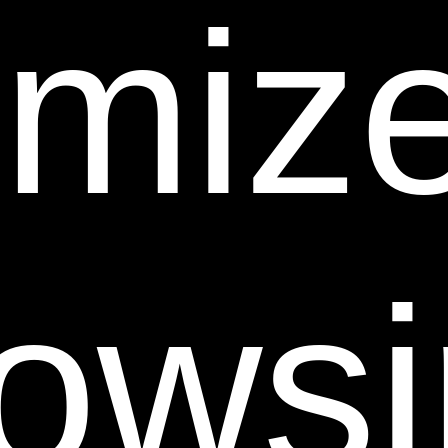
omize
or any material that could constitute or encourage
conduct that would be considered a criminal offense
or give rise to civil liability, or otherwise violate any
law. In addition to any remedies that we may have at
law or in equity, if we determine, in our sole discretion,
that you have violated or are likely to violate the
foregoing prohibitions, we may take any action we
deem necessary to cure or prevent the violation,
including without limitation, the immediate removal of
ows
the related materials from this Web Site. We will fully
cooperate with any law enforcement authorities or
court order or subpoena requesting or directing us to
disclose the identity of anyone posting such
materials.