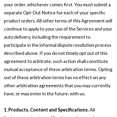
your order, whichever comes first. You must submit a
separate Opt-Out Notice for each of your specific
product orders. All other terms of this Agreement will
continue to apply to your use of the Services and your
auto delivery, including the requirement to
participate in the informal dispute resolution process
described above. If you do not timely opt out of this
agreement to arbitrate, such action shall constitute
mutual acceptance of these arbitration terms. Opting
out of these arbitration terms has no effect on any
other arbitration agreements that you may currently
have, or may enter in the future, with us.
1. Products, Content and Specifications.
All