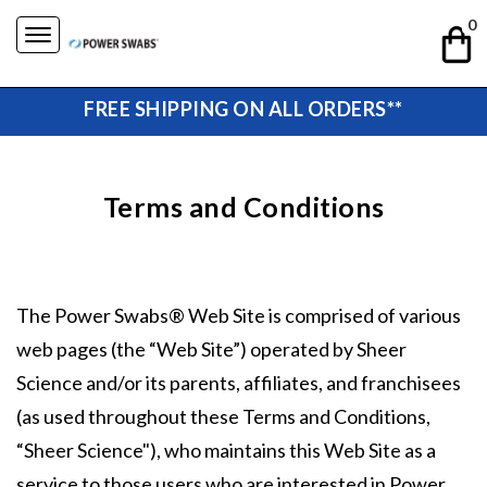
Skip
0
to
content
FREE SHIPPING ON ALL ORDERS**
Terms and Conditions
The Power Swabs® Web Site is comprised of various
web pages (the “Web Site”) operated by Sheer
Science and/or its parents, affiliates, and franchisees
(as used throughout these Terms and Conditions,
“Sheer Science"), who maintains this Web Site as a
service to those users who are interested in Power