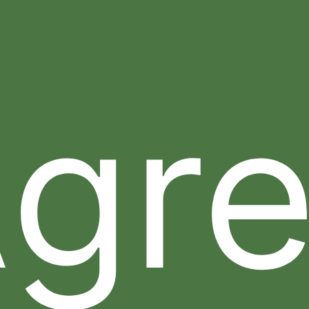
15. Indemnity.
You agree to indemnify and hold Sheer
Science and their subsidiaries, officers, directors,
employees, successors and assigns, harmless from
any claim, loss or demand, including reasonable
gr
attorneys’ fees, made by any third party due to or
arising out of your use of our Web Site, your
connection to our Web Site, your violation of these
Terms and Conditions, or your violation of any rights
of another party. This indemnity survives termination
of these Terms and Conditions. Sheer Science
reserves the right to assume the exclusive defense
and control of any matter otherwise subject to
indemnification by you, in which event you will
cooperate with Sheer Science in asserting any