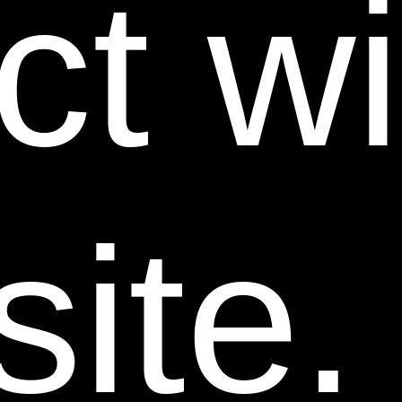
ct w
permission of the company.
Advertising or otherwise marketing for sale Power
Swabs® products in any manner that is factually
incorrect or otherwise misleading or illegal is
prohibited.
Our advertising policy covers all advertising to the
public in all forms of media, including, but not limited
to, websites, social media, television, radio, and print.
ite.
To learn more about Power Swabs® and our
authorized wholesale/reseller program, contact us at
wholesale@trueearthhealth.com.
7. Linking to this Web Site.
Creating or maintaining
any link from another Web site to any page on this