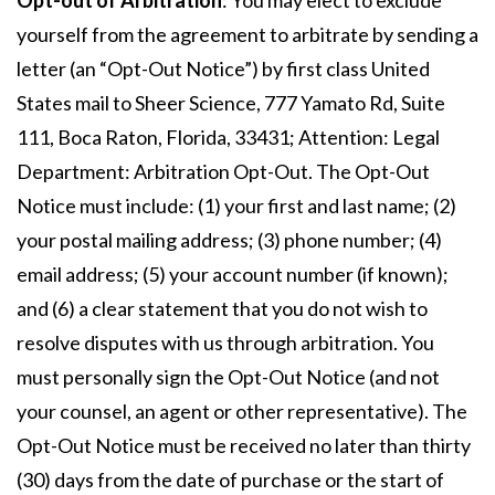
Opt-out of Arbitration
: You may elect to exclude
yourself from the agreement to arbitrate by sending a
letter (an “Opt-Out Notice”) by first class United
States mail to Sheer Science, 777 Yamato Rd, Suite
111, Boca Raton, Florida, 33431; Attention: Legal
Department: Arbitration Opt-Out. The Opt-Out
Notice must include: (1) your first and last name; (2)
your postal mailing address; (3) phone number; (4)
email address; (5) your account number (if known);
and (6) a clear statement that you do not wish to
resolve disputes with us through arbitration. You
must personally sign the Opt-Out Notice (and not
your counsel, an agent or other representative). The
Opt-Out Notice must be received no later than thirty
(30) days from the date of purchase or the start of