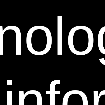
unregistered trademarks, trade names and service
nolo
marks of their respective owners and its affiliates.
Nothing contained on this Web Site grants or should
be construed as granting, by implication, estoppel, or
otherwise, any license or right to use any trademarks,
trade names, service marks or logos displayed on this
Web Site without the written permission of Sheer
Science.
Pursuant to Title 17, United States Code, Section
 inf
512(c)(2), notifications of claimed copyright
infringement under United States copyright law
should be sent to Sheer Science’s Designated
Agent(s). ALL INQUIRIES NOT RELEVANT TO THE