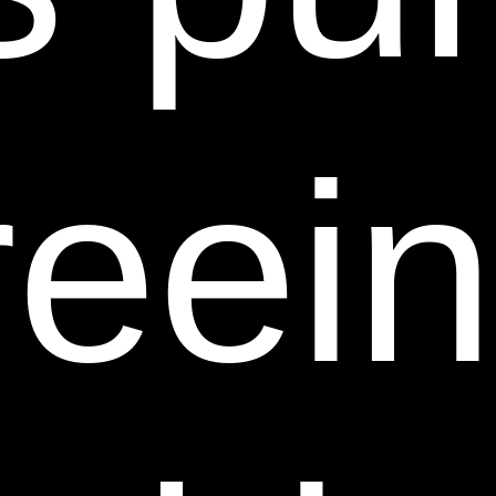
THE INFORMATION, MATERIALS OR SERVICES
PROVIDED ON OR THROUGH THIS WEB SITE.
THE INFORMATION, MATERIALS AND SERVICES
PROVIDED ON OR THROUGH THIS WEB SITE
eein
MAY BE OUT OF DATE, AND SHEER SCIENCE
DOES NOT MAKE ANY COMMITMENT OR
ASSUMES ANY DUTY TO UPDATE SUCH
INFORMATION, MATERIALS OR SERVICES. THE
FOREGOING EXCLUSIONS OF IMPLIED
WARRANTIES DO NOT APPLY TO THE EXTENT
PROHIBITED BY LAW. PLEASE REFER TO YOUR
LOCAL LAWS FOR ANY SUCH PROHIBITIONS.
ALL PRODUCTS AND SERVICES PURCHASED ON
OR THROUGH THIS WEB SITE ARE SUBJECT ONLY