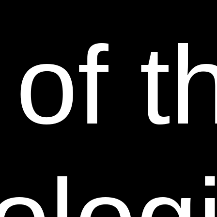
GENERALITY OF THE FOREGOING, WE HEREBY
EXPRESSLY DISCLAIM ALL LIABILITY FOR
 of t
PRODUCT DEFECT OR FAILURE CLAIMS THAT
ARE DUE TO NORMAL WEAR, PRODUCT MISUSE,
ABUSE, PRODUCT MODIFICATION, IMPROPER
PRODUCT SELECTION, NON-COMPLIANCE WITH
ANY CODES, OR MISAPPROPRIATION. WE MAKE
NO WARRANTIES TO THOSE DEFINED AS
“CONSUMERS” IN THE MAGNUSON-MOSS
WARRANTY-FEDERAL TRADE COMMISSION
IMPROVEMENTS ACT. THE FOREGOING
EXCLUSIONS OF IMPLIED WARRANTIES DO NOT
APPLY TO THE EXTENT PROHIBITED BY LAW.
PLEASE REFER TO YOUR LOCAL LAWS FOR ANY