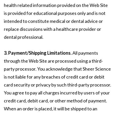
health related information provided on the Web Site
is provided for educational purposes only and is not
intended to constitute medical or dental advice or
replace discussions with a healthcare provider or
dental professional.
3. Payment/Shipping Limitations.
All payments
through the Web Site are processed using a third-
party processor. You acknowledge that Sheer Science
is not liable for any breaches of credit card or debit
card security or privacy by such third-party processor.
You agree to pay all charges incurred by users of your
credit card, debit card, or other method of payment.
When an order is placed, it will be shipped to an