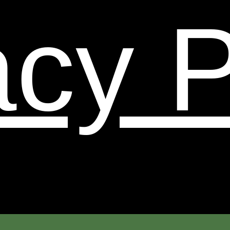
binding on you. Certain provisions of these Terms and
acy P
Conditions may be superseded by legal notices or
terms located on particular pages of this Web Site.
When we change the policy in a material manner we
will update the ‘last updated’ date below.
14. Termination.
You or we may suspend or terminate
your account or your use of this Web Site at any time,
for any reason or for no reason. You are personally
liable for any orders placed or charges incurred
through your account prior to termination. We
reserve the right to change, suspend, or discontinue
all or any aspect of this Web Site at any time without
notice.