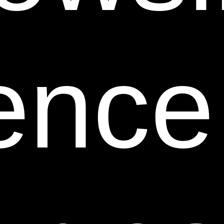
10. User Information.
Other than personally
identifiable information, which is subject to this Web
Site’s Privacy Statement, any material, information,
ence
suggestions, ideas, concepts, know-how, techniques,
questions, comments or other communication you
transmit or post to this Web Site in any manner (“User
Communications”) is and will be considered non-
confidential and non-proprietary. Personally
identifiable information that you voluntarily post on
any part of this Web Site that is viewable by the public
(e.g., in the Customer Reviews section) is not subject
to this Web Site’s Privacy Statement and is
considered User Communications. We and our
respective affiliates and our or their designees may