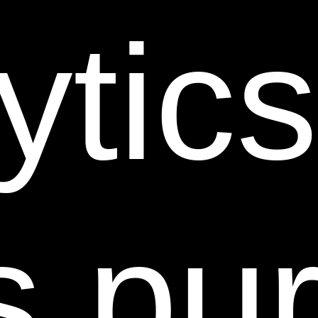
unacceptable.
ytic
11. DISCLAIMERS.
YOUR USE OF THIS SITE IS AT
YOUR RISK. THE INFORMATION, MATERIALS AND
SERVICES PROVIDED ON OR THROUGH THIS
WEB SITE ARE PROVIDED “AS IS” WITHOUT ANY
WARRANTIES OF ANY KIND INCLUDING
WARRANTIES OF MERCHANTABILITY, FITNESS
FOR A PARTICULAR PURPOSE, OR NON-
s pu
INFRINGEMENT OF INTELLECTUAL PROPERTY.
SHEER SCIENCE DOES NOT WARRANT AND
MAKES NO REPRESENTATIONS ABOUT THE
SUITABILITY, RELIABILITY, AVAILABILITY,
TIMELINESS, ACCURACY OR COMPLETENESS OF