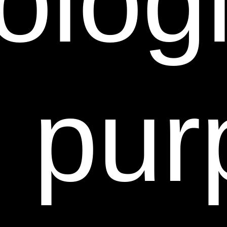
ologi
SUCH PROHIBITIONS.
12. LIMITATIONS OF LIABILITY.
Sheer Science does
not assume any responsibility, and will not be liable,
for any damages to, or any viruses that may infect,
your computer, telecommunication equipment, or
e pur
other property caused by or arising from your access
to, use of, or browsing this Web Site, or you’re
downloading of any information or materials from this
Web Site.
IN NO EVENT WILL SHEER SCIENCE OR ANY OF
THEIR RESPECTIVE DIRECTORS, EMPLOYEES,
AGENTS, SUCCESSORS OR ASSIGNS, NOR ANY
PARTY INVOLVED IN THE CREATION,