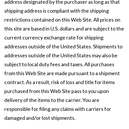
address designated by the purchaser as long as that
shipping address is compliant with the shipping
restrictions contained on this Web Site. All prices on
this site are based in U.S. dollars and are subject to the
current currency exchange rate for shipping
addresses outside of the United States. Shipments to
addresses outside of the United States may also be
subject to local duty fees and taxes. All purchases
from this Web Site are made pursuant to a shipment
contract. As a result, risk of loss and title for items
purchased from this Web Site pass to you upon
delivery of the items to the carrier. You are
responsible for filing any claims with carriers for
damaged and/or lost shipments.