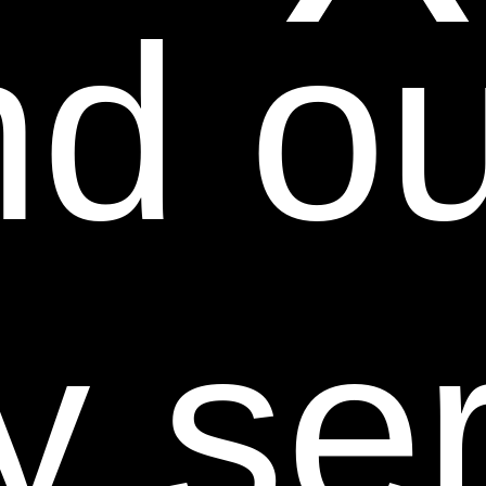
d our
disable, overburden, or impair the Web Site or
interfere with any other party's use and enjoyment of
the Web Site. You may not obtain or attempt to obtain
any materials or information through any means not
intentionally made available or provided for through
the Web Site.
Except as explicitly provided herein, nothing in these
Terms shall be deemed to create a license in or under
y se
any such Intellectual Property Rights (patent,
copyright, trademark, rights of publicity, trade dress,
service marks, trade secrets, and other intellectual
property rights as may now exist or hereafter come
into existence, and all applications therefore and