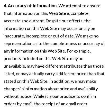
4. Accuracy of Information.
We attempt to ensure
that information on this Web Site is complete,
accurate and current. Despite our efforts, the
information on this Web Site may occasionally be
inaccurate, incomplete or out of date. We make no
representation as to the completeness or accuracy of
any information on this Web Site. For example,
products included on this Web Site may be
unavailable, may have different attributes than those
listed, or may actually carry a different price than that
stated on this Web Site. In addition, we may make
changes in information about price and availability
without notice. While it is our practice to confirm
orders by email, the receipt of an email order