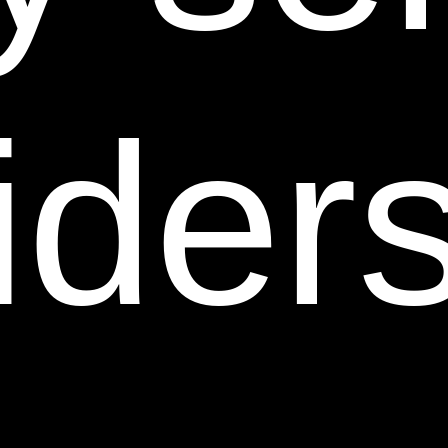
registrations, renewals, and extensions thereof). You
agree not to sell, license, rent, modify, distribute,
copy, reproduce, transmit, publicly display, publicly
perform, publish, adapt, edit or create derivative
ider
works from any of the content on this Web Site. You
may not modify the information or materials displayed
on or that can be downloaded from this Web Site in
any way or reproduce or publicly display, perform, or
distribute or otherwise use any such information or
materials for any public or commercial purpose. Any
unauthorized use of any such information or materials
may violate copyright laws, trademark laws, laws of
privacy and publicity, and other laws and regulations.
6. Copyright/Trademarks/Notices of Infringement.