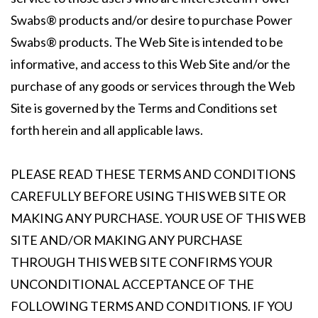
Swabs® products and/or desire to purchase Power
Swabs® products. The Web Site is intended to be
informative, and access to this Web Site and/or the
purchase of any goods or services through the Web
Site is governed by the Terms and Conditions set
forth herein and all applicable laws.
PLEASE READ THESE TERMS AND CONDITIONS
CAREFULLY BEFORE USING THIS WEB SITE OR
MAKING ANY PURCHASE. YOUR USE OF THIS WEB
SITE AND/OR MAKING ANY PURCHASE
THROUGH THIS WEB SITE CONFIRMS YOUR
UNCONDITIONAL ACCEPTANCE OF THE
FOLLOWING TERMS AND CONDITIONS. IF YOU