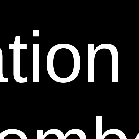
Web Site without our prior written permission is
prohibited. Running or displaying this Web Site or any
information or material displayed on this Web Site in
tion
frames or through similar means on another Web site
without our prior written permission is prohibited.
Any permitted links to this Web Site must comply with
all applicable laws, rule and regulations.
8. Third Party Links.
From time to time, this Web Site
may contain links to Web sites that are not owned,
operated or controlled by Sheer Science. Such links
are provided solely as a convenience to you. If you use
these links, you will leave this Web Site. Neither we
nor any of our respective affiliates are responsible for
any content, materials or other information located