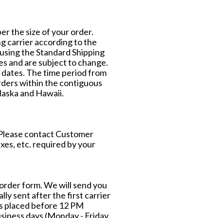
per the size of your order.
g carrier according to the
 using the Standard Shipping
tes and are subject to change.
 dates. The time period from
orders within the contiguous
laska and Hawaii.
. Please contact Customer
axes, etc. required by your
e order form. We will send you
lly sent after the first carrier
ers placed before 12 PM
siness days (Monday - Friday,