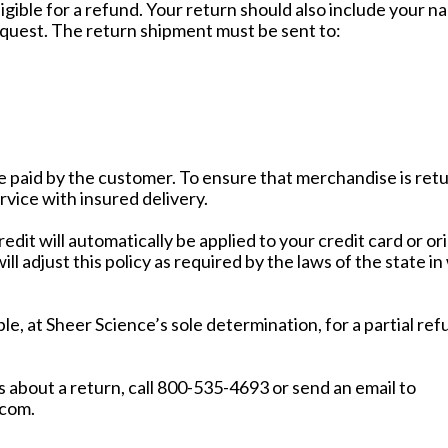
igible for a refund. Your return should also include your 
quest. The return shipment must be sent to:
re paid by the customer. To ensure that merchandise is ret
rvice with insured delivery.
credit will automatically be applied to your credit card or 
ll adjust this policy as required by the laws of the state in
le, at Sheer Science’s sole determination, for a partial ref
 about a return, call 800-535-4693 or send an email to
com.