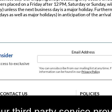
ers placed on a Friday after 12 PM, Saturday or Sunday, wil
) unless the next business day is a major holiday. Further
ays as well as major holidays) in anticipation of the arriv
Email Address
nsider
access to exclusive
You can unsubscribe from our mailing list at any time. 
information can be found in our
Privacy Policy
.
CONTACT US
POLICIES
Customer Care
Terms and Conditi
Monday - Sunday 8am-9pm EST
r third party service pro
Privacy Policy