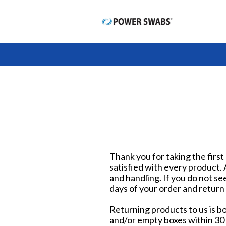
Skip
to
content
Thank you for taking the first
satisfied with every product.
and handling. If you do not se
days of your order and return
Returning products to us is b
and/or empty boxes within 30 