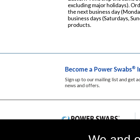
excluding major holidays). Ord
the next business day (Monday
business days (Saturdays, Sund
products.
®
Become a Power Swabs
I
Sign up to our mailing list and get 
news and offers.
We and ou