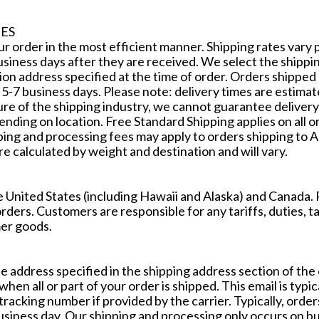
ES
our order in the most efficient manner. Shipping rates vary 
usiness days after they are received. We select the shippin
on address specified at the time of order. Orders shipped
 5-7 business days. Please note: delivery times are estima
re of the shipping industry, we cannot guarantee delivery
pending on location. Free Standard Shipping applies on all 
pping and processing fees may apply to orders shipping to A
re calculated by weight and destination and will vary.
e United States (including Hawaii and Alaska) and Canada
orders. Customers are responsible for any tariffs, duties, t
er goods.
the address specified in the shipping address section of th
hen all or part of your order is shipped. This email is typica
tracking number if provided by the carrier. Typically, ord
siness day. Our shipping and processing only occurs on bu