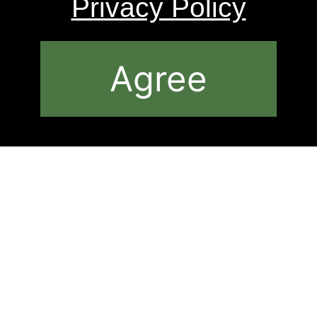
Privacy Policy
Agree