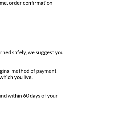
name, order confirmation
urned safely, we suggest you
original method of payment
 which you live.
und within 60 days of your