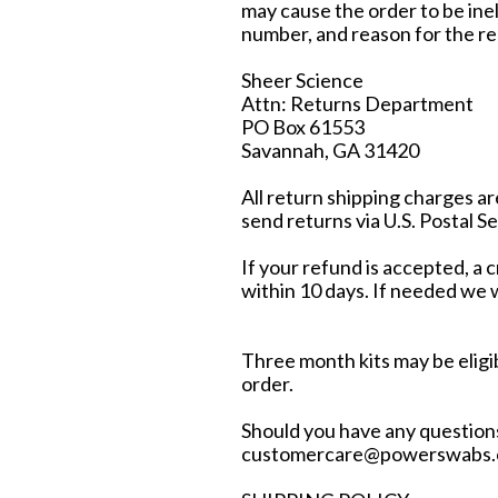
may cause the order to be inel
number, and reason for the re
Sheer Science
Attn: Returns Department
PO Box 61553
Savannah, GA 31420
All return shipping charges a
send returns via U.S. Postal Se
If your refund is accepted, a 
within 10 days. If needed we wi
Three month kits may be eligib
order.
Should you have any questions
customercare@powerswabs.