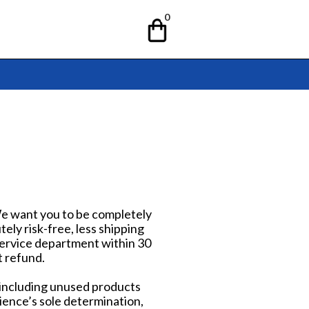
0
 We want you to be completely
ely risk-free, less shipping
 Service department within 30
t refund.
 including unused products
ience’s sole determination,