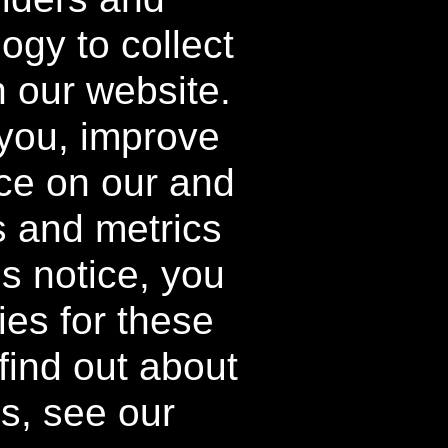
ogy to collect
FAQ
o
About
h our website.
How it Works
 you, improve
ce on our and
s and metrics
ing and processing fees may apply to
d destination and will vary.
is notice, you
able on individual components.
ies for these
tory Kit and Buy 2 Get 1 Free Kit
find out about
e supplies last.
es, see our
iers. All rights reserved.