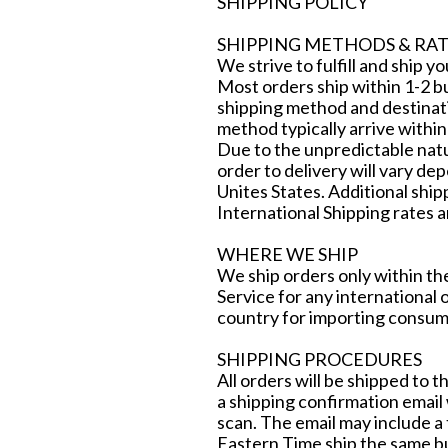
SHIPPING POLICY
SHIPPING METHODS & RAT
We strive to fulfill and ship y
Most orders ship within 1-2 b
shipping method and destinati
method typically arrive within
Due to the unpredictable natu
order to delivery will vary de
Unites States. Additional shi
International Shipping rates a
WHERE WE SHIP
We ship orders only within th
Service for any international 
country for importing consum
SHIPPING PROCEDURES
All orders will be shipped to 
a shipping confirmation email w
scan. The email may include a 
Eastern Time ship the same bu