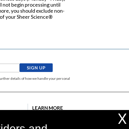
l not begin processing until
more, you should exclude non-
al of your Sheer Science®
SIGN UP
Further details of how we handle your personal
LEARN MORE
X
ons
Testimonials
viders and
Press Release