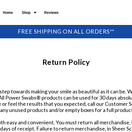
Home
Shop
Reviews
FREE SHIPPING ON ALL ORDERS**
Return Policy
 step towards making your smile as beautiful as it can be.
 All Power Swabs® products can be used for 30 days absolut
e or feel the results that you expected, call our Customer
 any unused products and/or empty boxes for a full produc
oth easy and convenient. You must return all merchandise,
days of receipt. Failure to return merchandise, in Sheer Sc