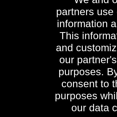
®
Power Swabs
All Rights
partners use 
Reserved
information a
This informa
and customiz
our partner'
** Free Standard Shipping applies o
orders shipping to Alaska a
purposes. By 
^ When purchased as a kit, in
consent to t
†† Free Power Swabs Stain Out Qu
purposes whil
Offers; free gi
our data c
The contents of this Web 